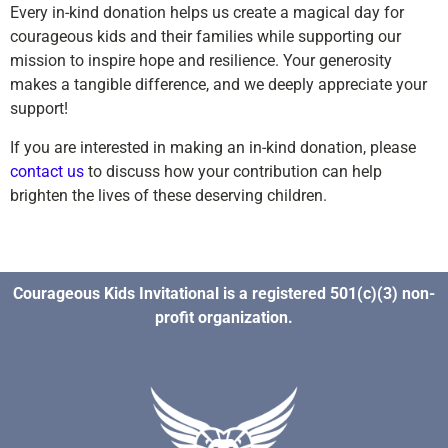
Every in-kind donation helps us create a magical day for
courageous kids and their families while supporting our
mission to inspire hope and resilience. Your generosity
makes a tangible difference, and we deeply appreciate your
support!
If you are interested in making an in-kind donation, please
contact us
to discuss how your contribution can help
brighten the lives of these deserving children.
Courageous Kids Invitational is a registered 501(c)(3) non-
profit organization.