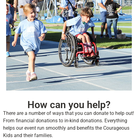
How can you help?
There are a number of ways that you can donate to help out!
From financial donations to in-kind donations. Everything
helps our event run smoothly and benefits the Courageous
Kids and their families.