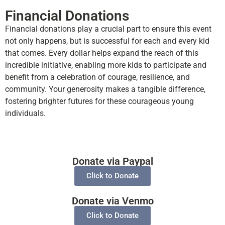
Financial Donations
Financial donations play a crucial part to ensure this event
not only happens, but is successful for each and every kid
that comes. Every dollar helps expand the reach of this
incredible initiative, enabling more kids to participate and
benefit from a celebration of courage, resilience, and
community. Your generosity makes a tangible difference,
fostering brighter futures for these courageous young
individuals.
Donate via Paypal
Click to Donate
Donate via Venmo
Click to Donate