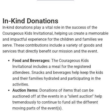
In-Kind Donations
In-kind donations play a vital role in the success of the
Courageous Kids Invitational, helping us create a memorable
and impactful experience for the children and families we
serve. These contributions include a variety of goods and
services that directly benefit our mission and the event.
Food and Beverages:
The Courageous Kids
Invitational includes a meal for the registered
attendees. Snacks and beverages help keep the kids
and their families hydrated and participating in the
activities.
Auction Items:
Donations of items that can be
auctioned off at the events in a “silent auction” help
tremendously to continue to fund all the different
moving parts of the event(s).