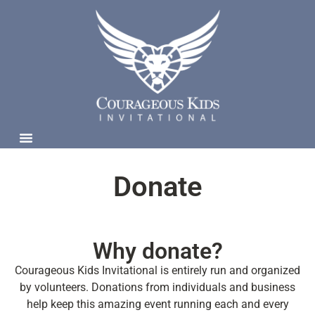
Donate
Why donate?
Courageous Kids Invitational is entirely run and organized
by volunteers. Donations from individuals and business
help keep this amazing event running each and every