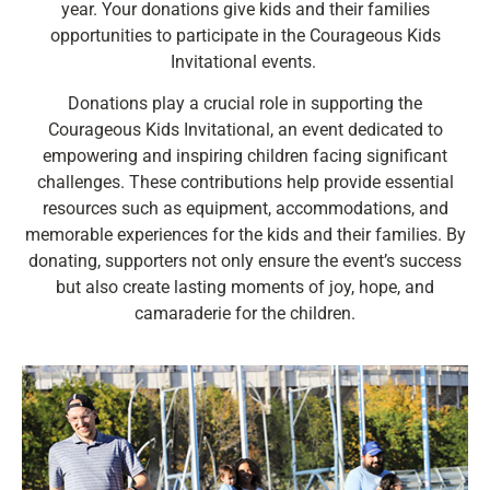
year. Your donations give kids and their families
opportunities to participate in the Courageous Kids
Invitational events.
Donations play a crucial role in supporting the
Courageous Kids Invitational, an event dedicated to
empowering and inspiring children facing significant
challenges. These contributions help provide essential
resources such as equipment, accommodations, and
memorable experiences for the kids and their families. By
donating, supporters not only ensure the event’s success
but also create lasting moments of joy, hope, and
camaraderie for the children.